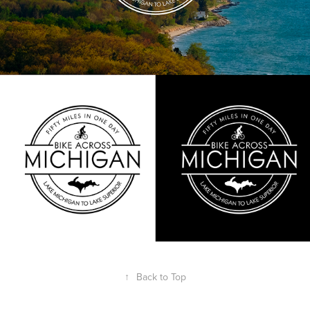
↑
Back to Top