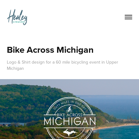
Bike Across Michigan
Logo & Shirt design for a 60 mile bicycling event in Upper
Michigan