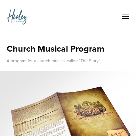
Church Musical Program
A program for a church musical called "The Story".