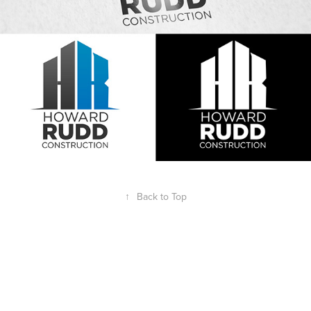
↑
Back to Top