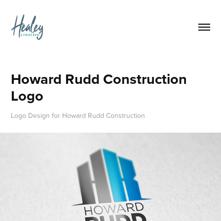
Howard Rudd Construction 
Logo
Logo Design for Howard Rudd Construction