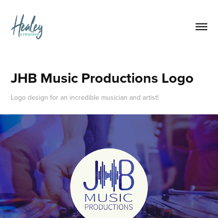
JHB Music Productions Logo
Logo design for an incredible musician and artist!