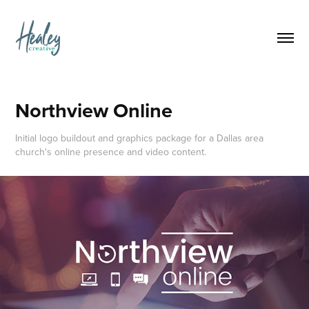
Northview Online
Initial logo buildout and graphics package for a Dallas area
church's online presence and video content.